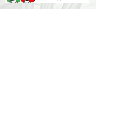
Contact Us:
LuckyDogChapala@yahoo.com
Find us:
We are easy to find... 2 kilometers east of
Chapala on the Carretera toward Vista del