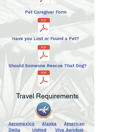
Pet Caregiver Form
Have you Lost or Found a Pet?
Should Someone Rescue That Dog?
Travel Requirements
Aeromexico
Alaska
American
Delta
United
Viva Aerobus