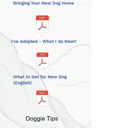
Bringing Your New Dog Home
I've Adopted - What I do Now?
What to Get for New Dog
(English)
Doggie Tips