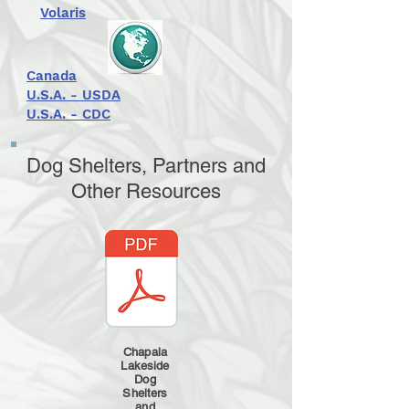
Volaris
Canada
U.S.A. - USDA
U.S.A. - CDC
Dog Shelters, Partners and
Other Resources
Chapala
Lakeside
Dog
Shelters
and