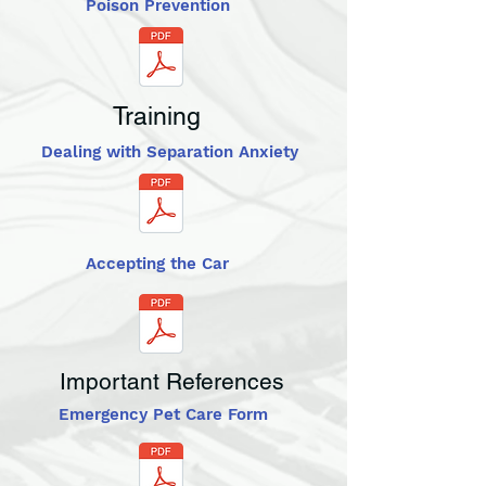
Poison Prevention
Training
Dealing with Separation Anxiety
Accepting the Car
Important References
Emergency Pet Care Form