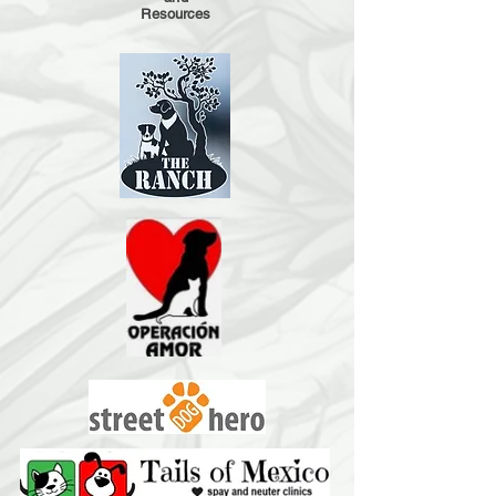
Resources