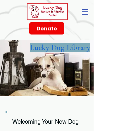
Donate
Lucky Dog Library
Welcoming Your New Dog