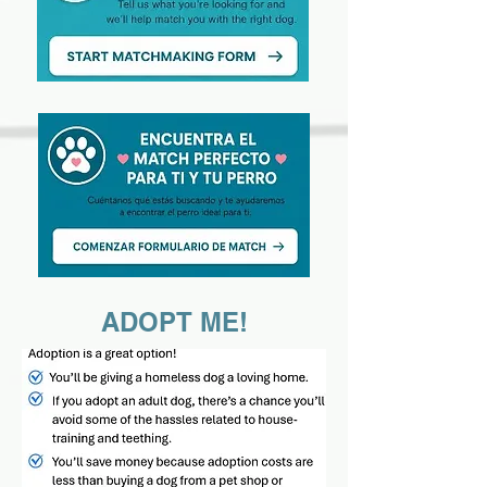
ADOPT ME!