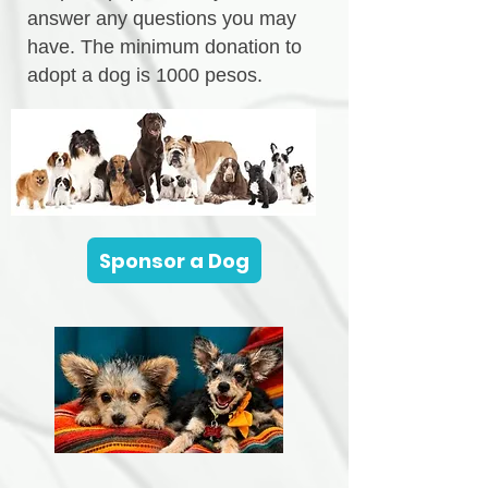
answer any questions you may
have. The minimum donation to
adopt a dog is 1000 pesos.
Sponsor a Dog