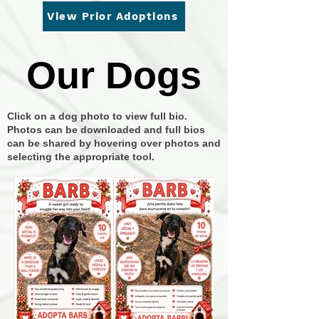
View Prior Adoptions
Our Dogs
Our Dogs
Click on a dog photo to view full bio.
Photos can be downloaded and full bios
can be shared by hovering over photos and
selecting the appropriate tool.