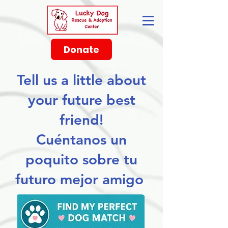
Donate
Tell us a little about
your future best
friend!
Cuéntanos un
poquito sobre tu
futuro mejor amigo