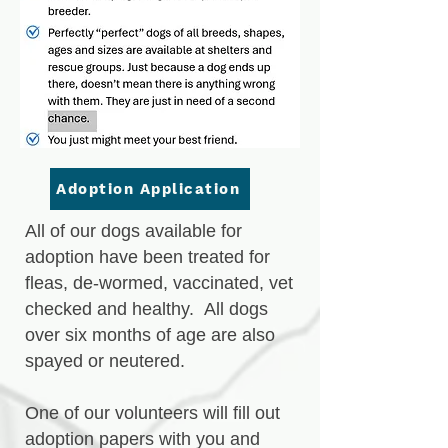
Adoption Application
All of our dogs available for
adoption have been treated for
fleas, de-wormed, vaccinated, vet
checked and healthy. All dogs
over six months of age are also
spayed or neutered.
One of our volunteers will fill out
adoption papers with you and