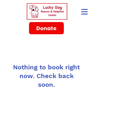
Donate
Nothing to book right
now. Check back
soon.