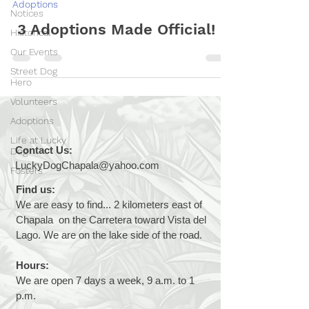
Adoptions
Notices
3 Adoptions Made Official!
Historical
Our Events
Street Dog
Hero
Volunteers
Adoptions
Life at Lucky
Contact Us:
Dog
LuckyDogChapala@yahoo.com
Fosters
Find us:
We are easy to find... 2 kilometers east of
Chapala on the Carretera toward Vista del
Lago. We are on the lake side of the road.
Hours:
We are open 7 days a week, 9 a.m. to 1
p.m.