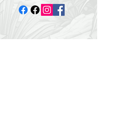
©2035 by Dr. Mark. Powered and
secured by
Wix