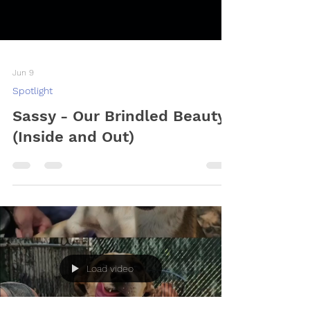
Load video
Jun 9
Spotlight
Sassy - Our Brindled Beauty
(Inside and Out)
Load video