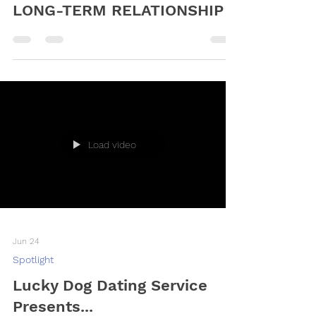
LONG-TERM RELATIONSHIP
Load video
Jun 24
Spotlight
Lucky Dog Dating Service
Presents...