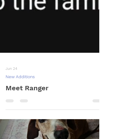
Jun 24
New Additions
Meet Ranger