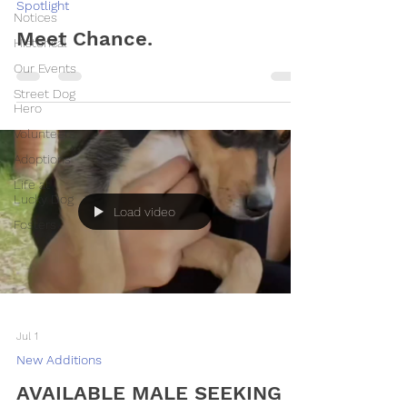
Spotlight
Notices
Meet Chance.
Historical
Our Events
Street Dog
Hero
Volunteers
Adoptions
Life at
Lucky Dog
Load video
Fosters
Jul 1
New Additions
AVAILABLE MALE SEEKING