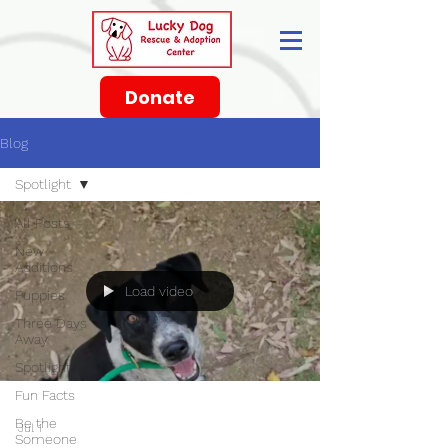
Donate
Blog
Spotlight
All Posts
New
Additions
Load video
Puppies
Three Days
Away
Spotlight
Fun Facts
Be the
Jul 1
Someone