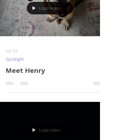
Load video
Jun 22
Spotlight
Meet Henry