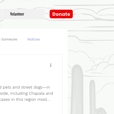
Donate
Volunteer
e Someone
Notices
og
Fosters
d pets and street dogs—in
eside, including Chapala and
cases in this region most
 hot dogs to attract dogs—