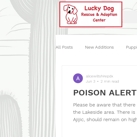
All Posts
New Additions
Pupp
Historical
Our Events
St
alicewiltshirepdx
Jun 3
2 min read
POISON ALERT
Please be aware that there
the Lakeside area. There is
Ajijic, should remain on hi
commonly involve substance
there is now concern abou