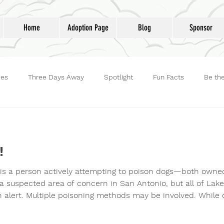
Home
Adoption Page
Blog
Sponsor
ies
Three Days Away
Spotlight
Fun Facts
Be th
reet Dog Hero
Volunteers
Adoptions
Life at Lucky D
!
 is a person actively attempting to poison dogs—both owne
 a suspected area of concern in San Antonio, but all of Lak
gh alert. Multiple poisoning methods may be involved. While 
s such as arsenic or rat poison—often hidden in food like
t a newer