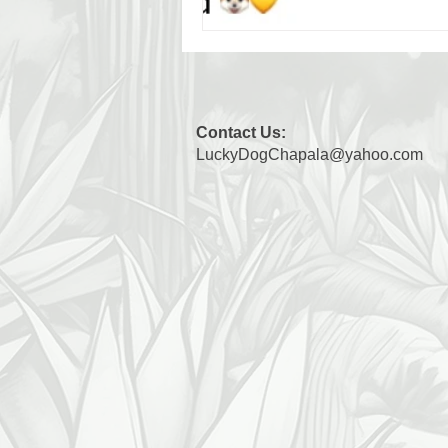
Contact Us:
LuckyDogChapala@yahoo.com