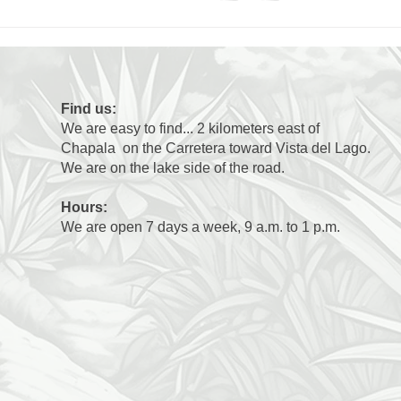
Find us:
We are easy to find... 2 kilometers east of
Chapala on the Carretera toward Vista del Lago.
We are on the lake side of the road.
Hours:
We are open 7 days a week, 9 a.m. to 1 p.m.