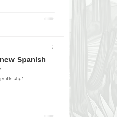
 new Spanish
e
profile.php?