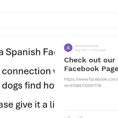
alicewiltshirepdx
May 28
1 min read
Check out our
Facebook Pag
https://www.facebook.com/
id=61589710597178