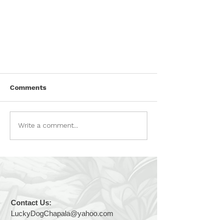
POISON ALERT!
Comments
Please be aware that there is a
person actively attempting to
poison dogs—both owned pets and
Write a comment...
street dogs—in the Lakeside area.
There is a suspected area of
concern in San Antonio, but all of
Lakeside
Contact Us:
LuckyDogChapala@yahoo.com