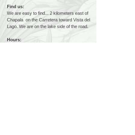
Find us:
We are easy to find... 2 kilometers east of
Chapala on the Carretera toward Vista del
Lago. We are on the lake side of the road.
Hours:
We are open 7 days a week, 9 a.m. to 1
p.m.