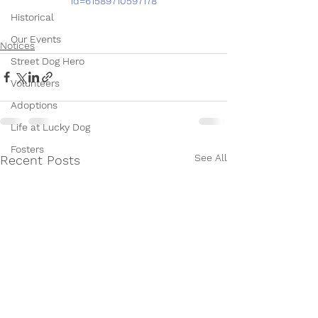
id=61589710597178
Historical
Our Events
Notices
Street Dog Hero
Volunteers
Adoptions
Life at Lucky Dog
Fosters
See All
Recent Posts