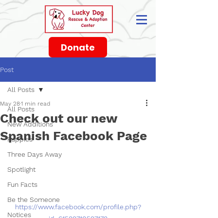
Donate
Post
All Posts
May 28
1 min read
All Posts
Check out our new
New Additions
Spanish Facebook Page
Puppies
Three Days Away
Spotlight
Fun Facts
Be the Someone
https://www.facebook.com/profile.php?
Notices