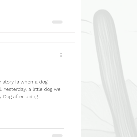
 3-3-3 Rule reminds us
tle into a new home. The
ertain. The first few weeks
ines. And over the following
 story is when a dog
. Yesterday, a little dog we
y Dog after being
ecting arms of a new
e to the shelter looking for
y slowly came together.
His real name is Luca. And
ttle girl had spent the