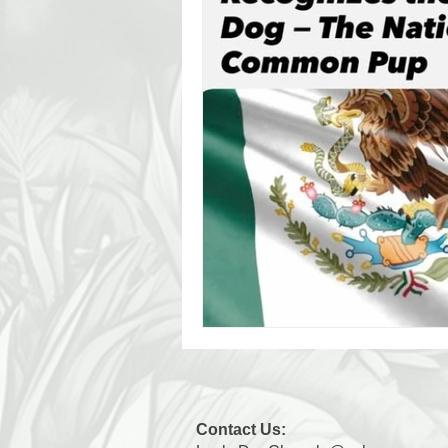
Contact Us: