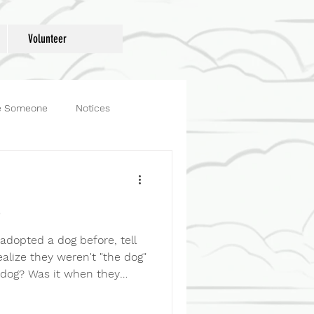
Donate
Volunteer
e Someone
Notices
og
Fosters
e
 adopted a dog before, tell
ealize they weren't "the dog"
dog? Was it when they
room? Started greeting you
 couch? Learned exactly