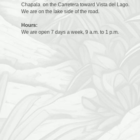
Chapala on the Carretera toward Vista del Lago.
We are on the lake side of the road.
Hours:
We are open 7 days a week, 9 a.m. to 1 p.m.