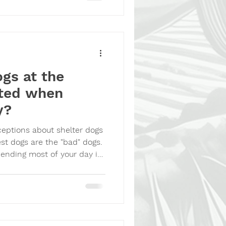
r dog was gone. It appears
gs at the
ited when
y?
eptions about shelter dogs
est dogs are the "bad" dogs.
spending most of your day in
denly someone appears who
play with you, give you
ake you home. You'd
ogs bark. Dogs wiggle. Dogs
 of their kennels. Dogs try