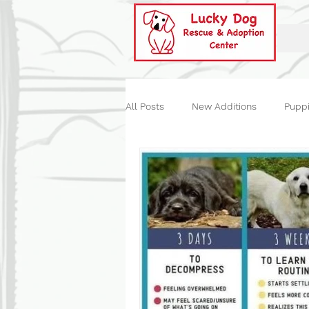
All Posts
New Additions
Pupp
Historical
Our Events
St