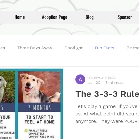
Home
Adoption Page
Blog
Sponsor
ies
Three Days Away
Spotlight
Fun Facts
Be th
reet Dog Hero
Volunteers
Adoptions
Life at Lucky D
alicewiltshirepdx
Jun 20
1 min read
The 3-3-3 Rul
Let's play a game. If you've
us: At what point did you r
anymore. They were YOUR 
followed you into the bath
at the door? Claimed your