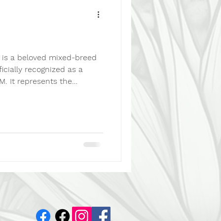
That's not necessarily bad
is a beloved mixed-breed
ficially recognized as a
. It represents the
onal value of mixed-breed
adoption, responsible care,
elfare issues. A Mexican