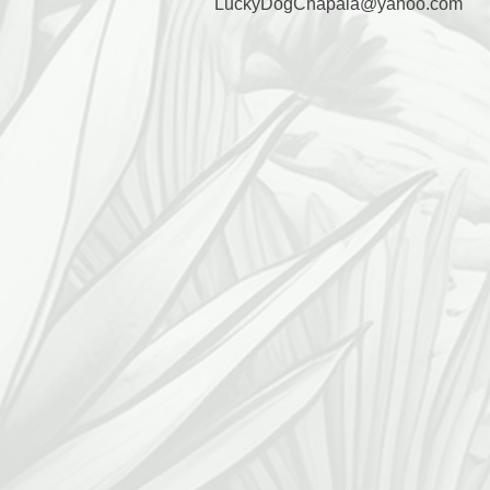
LuckyDogChapala@yahoo.com