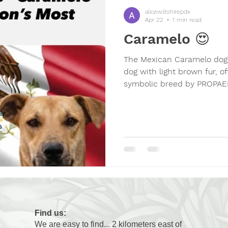
their best to get noticed. 
alicewiltshirepdx
beha
Apr 22
1 min read
Caramelo 😍
The Mexican Caramelo dog 
dog with light brown fur, of
symbolic breed by PROPAEM
cultural, social, and emoti
dogs in Mexico, promoting 
and awareness of animal w
Icon
Find us:
We are easy to find... 2 kilometers east of