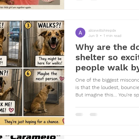
morning crying because he
that a family member,
alicewiltshirepdx
Jun 9
1 min read
Why are the do
shelter so exc
people walk b
One of the biggest misconc
is that the loudest, bounci
But imagine this... You're 
the same place. Then sud
might take you for a walk, 
attention, or maybe even t
probably get excited too. D
jump. Dogs run to the front