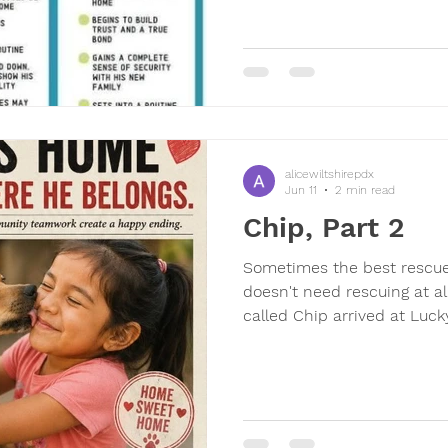
when dinner happens? The
that dogs need time to set
first few days can feel unc
are all about learning rout
months, so
alicewiltshirepdx
Jun 11
2 min read
Chip, Part 2
Sometimes the best rescue
doesn't need rescuing at all
called Chip arrived at Luck
abandoned into the unsusp
volunteer. Today, a man cam
him. As we talked, the stor
"Chip" wasn't Chip at all. 
somewhere in Lakeside, a li