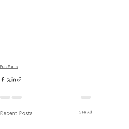
Fun Facts
See All
Recent Posts