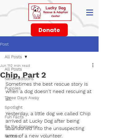
Donate
Post
All Posts
Jun 11
2 min read
All Posts
Chip, Part 2
New Additions
Sometimes the best rescue story is 
Puppies
when a dog doesn't need rescuing at 
Three Days Away
all.
Spotlight
Yesterday, a little dog we called Chip 
Fun Facts
arrived at Lucky Dog after being 
Be the Someone
abandoned into the unsuspecting 
arms of a new volunteer.
Notices