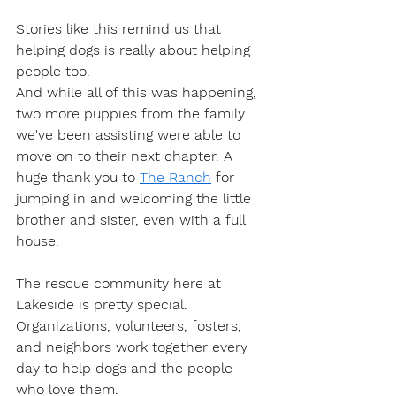
Stories like this remind us that 
helping dogs is really about helping 
people too.
And while all of this was happening, 
two more puppies from the family 
we've been assisting were able to 
move on to their next chapter. A 
huge thank you to 
The 
Ranch
 for 
jumping in and welcoming the little 
brother and sister, even with a full 
house.
The rescue community here at 
Lakeside is pretty special.
Organizations, volunteers, fosters, 
and neighbors work together every 
day to help dogs and the people 
who love them.