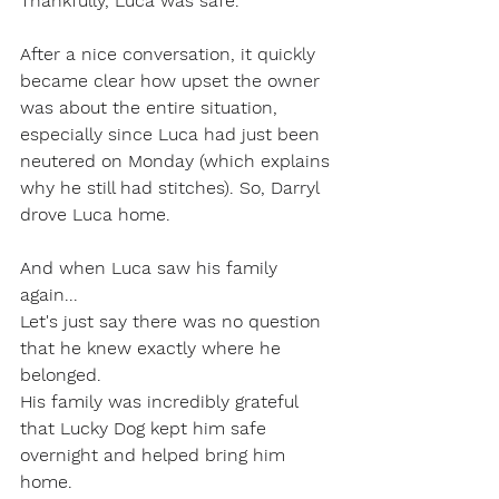
Thankfully, Luca was safe.
After a nice conversation, it quickly 
became clear how upset the owner 
was about the entire situation, 
especially since Luca had just been 
neutered on Monday (which explains 
why he still had stitches). So, Darryl 
drove Luca home.
And when Luca saw his family 
again...
Let's just say there was no question 
that he knew exactly where he 
belonged.
His family was incredibly grateful 
that Lucky Dog kept him safe 
overnight and helped bring him 
home.