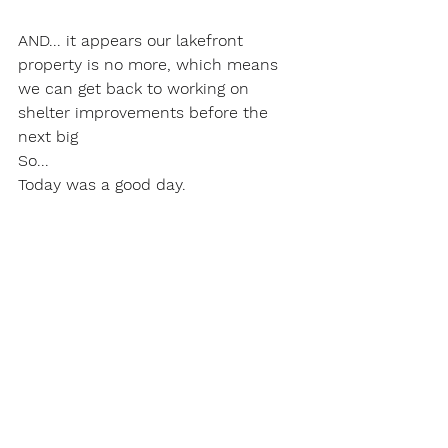
AND... it appears our lakefront 
property is no more, which means 
we can get back to working on 
shelter improvements before the 
next big
So...
Today was a good day.