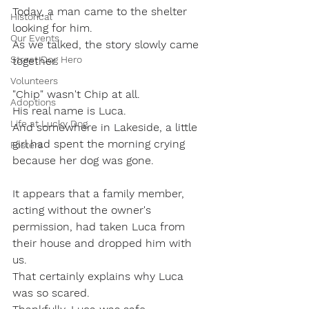
Today, a man came to the shelter 
Historical
looking for him.
Our Events
As we talked, the story slowly came 
Street Dog Hero
together.
Volunteers
"Chip" wasn't Chip at all.
Adoptions
His real name is Luca.
Life at Lucky Dog
And somewhere in Lakeside, a little 
girl had spent the morning crying 
Fosters
because her dog was gone.
It appears that a family member, 
acting without the owner's 
permission, had taken Luca from 
their house and dropped him with 
us.
That certainly explains why Luca 
was so scared.