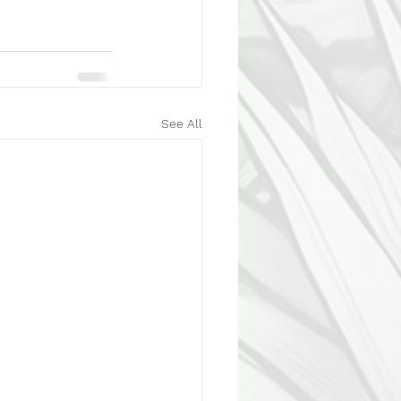
See All