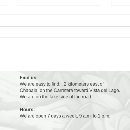
Cara
Why are the dogs at the
shelter so excited when
people walk by?
Find us:
We are easy to find... 2 kilometers east of
Chapala on the Carretera toward Vista del Lago.
We are on the lake side of the road.
Hours:
We are open 7 days a week, 9 a.m. to 1 p.m.