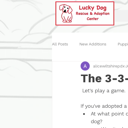
All Posts
New Additions
Pupp
alicewiltshirepdx
J
Historical
Our Events
St
The 3-3
 Let's play a game.
If you've adopted a 
At what point 
dog?