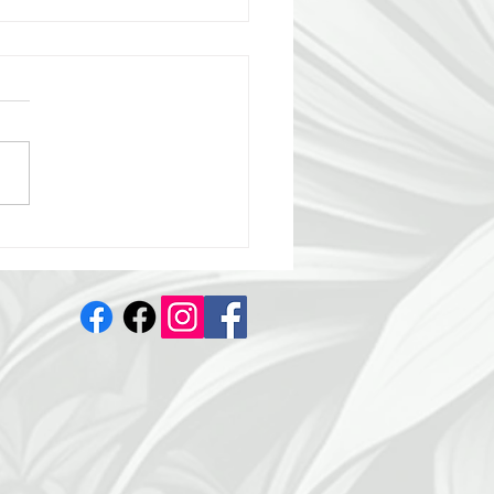
melo 😍