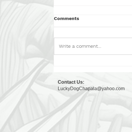
Comments
Chip, Part 2
Write a comment...
Contact Us:
LuckyDogChapala@yahoo.com