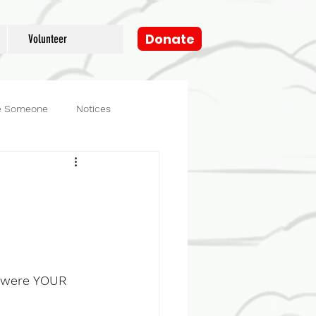
Donate
Volunteer
e Someone
Notices
og
Fosters
y were YOUR 