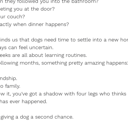
n they followed you into the bathroom?
eeting you at the door?
our couch?
actly when dinner happens?
inds us that dogs need time to settle into a new ho
ays can feel uncertain.
eeks are all about learning routines.
ollowing months, something pretty amazing happens
endship.
o family.
 it, you've got a shadow with four legs who thinks 
 has ever happened.
 giving a dog a second chance. 