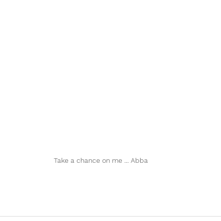
Take a chance on me ... Abba