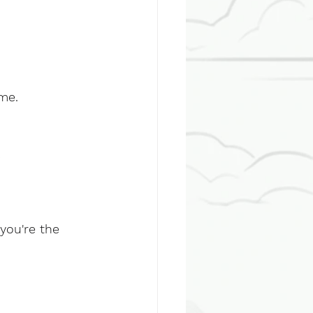
me.
:
you're the 