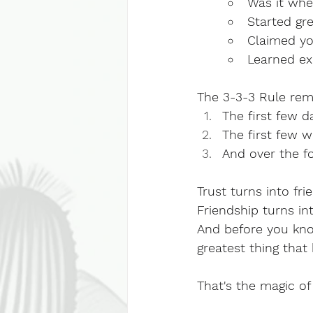
Was it whe
Started gr
Claimed y
Learned ex
The 3-3-3 Rule rem
The first few d
The first few w
And over the f
Trust turns into fri
Friendship turns int
And before you know
greatest thing that
That's the magic of