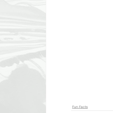
Fun Facts