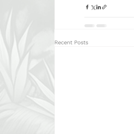
Recent Posts