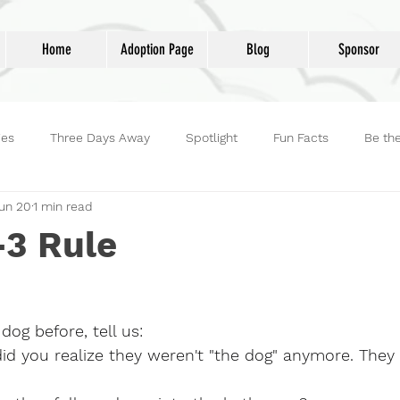
Home
Adoption Page
Blog
Sponsor
ies
Three Days Away
Spotlight
Fun Facts
Be th
un 20
1 min read
reet Dog Hero
Volunteers
Adoptions
Life at Lucky D
-3 Rule
dog before, tell us:
did you realize they weren't "the dog" anymore. The