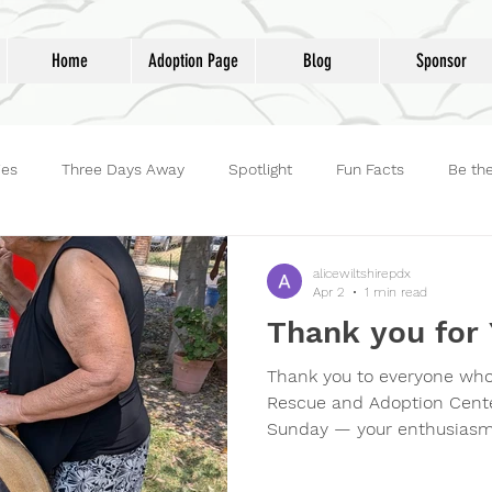
Home
Adoption Page
Blog
Sponsor
ies
Three Days Away
Spotlight
Fun Facts
Be th
reet Dog Hero
Volunteers
Adoptions
Life at Lucky D
alicewiltshirepdx
Apr 2
1 min read
Thank you for 
Thank you to everyone who
Rescue and Adoption Cente
Sunday — your enthusiasm,
love for our animals filled
We’re grateful for every co