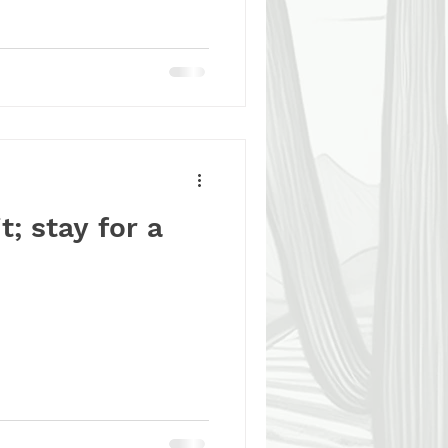
🐶, and every moment you
ission. Your support helps
onderful dogs the second
we couldn’t do it without
t; stay for a