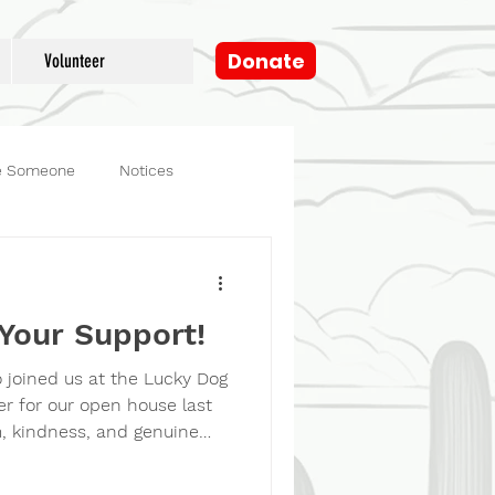
Donate
Volunteer
e Someone
Notices
og
Fosters
Your Support!
 joined us at the Lucky Dog
r for our open house last
 kindness, and genuine
 the day with so much joy.
nversation, every wagging