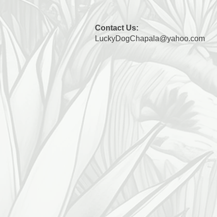
Contact Us:
LuckyDogChapala@yahoo.com