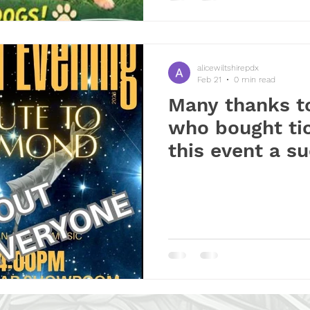
alicewiltshirepdx
Feb 21
0 min read
Many thanks t
who bought ti
this event a s