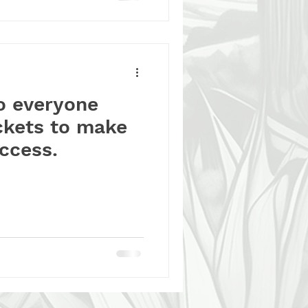
o everyone
ckets to make
uccess.