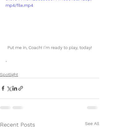
mp4/file.mp4
Put me in, Coach! I'm ready to play, today!
,
Spotlight
See All
Recent Posts