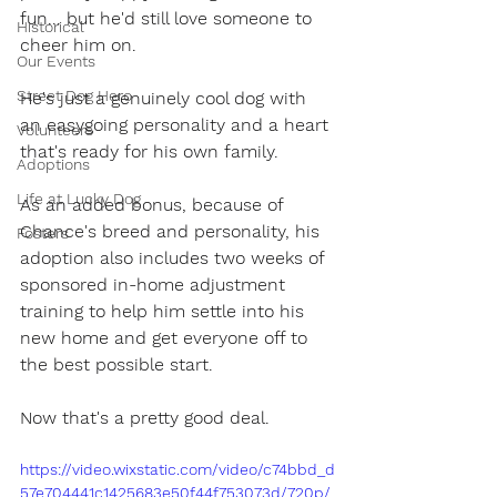
fun... but he'd still love someone to 
Historical
cheer him on.
Our Events
Street Dog Hero
He's just a genuinely cool dog with 
an easygoing personality and a heart 
Volunteers
that's ready for his own family.
Adoptions
Life at Lucky Dog
As an added bonus, because of 
Chance's breed and personality, his 
Fosters
adoption also includes two weeks of 
sponsored in-home adjustment 
training to help him settle into his 
new home and get everyone off to 
the best possible start.
Now that's a pretty good deal.
https://video.wixstatic.com/video/c74bbd_d
57e704441c1425683e50f44f753073d/720p/