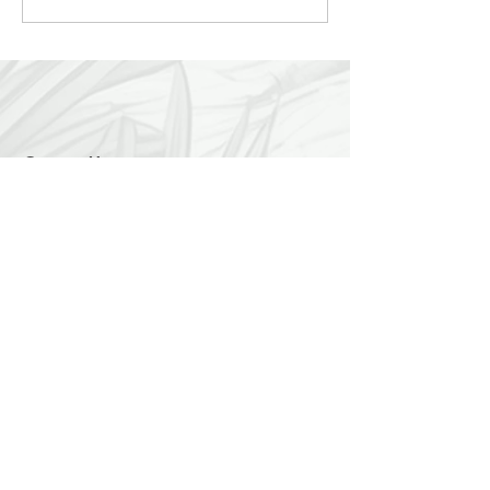
Service Presents...
Contact Us:
LuckyDogChapala@yahoo.com
Find us:
We are easy to find... 2 kilometers east of
Chapala on the Carretera toward Vista del
Lago. We are on the lake side of the road.
Hours:
We are open 7 days a week, 9 a.m. to 1
p.m.