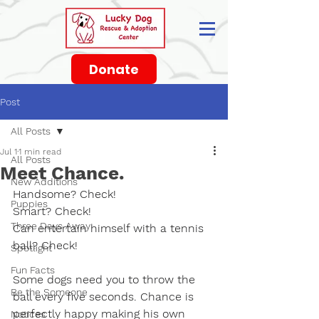
Donate
Post
All Posts
Jul 1
1 min read
All Posts
Meet Chance.
New Additions
Handsome? Check!
Puppies
Smart? Check!
Three Days Away
Can entertain himself with a tennis 
ball? Check!
Spotlight
Fun Facts
Some dogs need you to throw the 
Be the Someone
ball every five seconds. Chance is 
perfectly happy making his own 
Notices