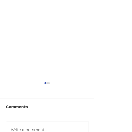
Comments
Meet Ranger
Lucky Dog Dating
Write a comment...