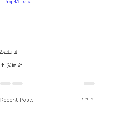
/mp4/file.mp4
Spotlight
See All
Recent Posts