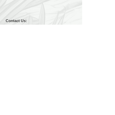
Contact Us:
LuckyDogChapala@yahoo.com
Find us:
We are easy to find... 2 kilometers east of
Chapala on the Carretera toward Vista del
Lago. We are on the lake side of the road.
Hours:
We are open 7 days a week, 9 a.m. to 1
p.m.