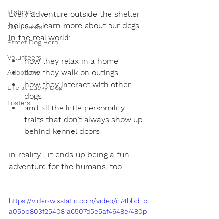
Historical
Every adventure outside the shelter 
helps us learn more about our dogs 
Our Events
in the real world:
Street Dog Hero
Volunteers
how they relax in a home
how they walk on outings
Adoptions
how they interact with other 
Life at Lucky Dog
dogs
Fosters
and all the little personality 
traits that don’t always show up 
behind kennel doors
In reality… it ends up being a fun 
adventure for the humans, too.
https://video.wixstatic.com/video/c74bbd_b
a05bb803f254081a6507d5e5af4648e/480p