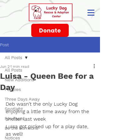
Donate
Post
All Posts
Jun 2
1 min read
All Posts
Luisa - Queen Bee for a
New Additions
Day
Puppies
Three Days Away
Deb wasn’t the only Lucky Dog 
Spotlight
enjoying a little time away from the 
Fun Facts
shelter last week
Luisa got picked up for a play date, 
Be the Someone
as well!
Notices