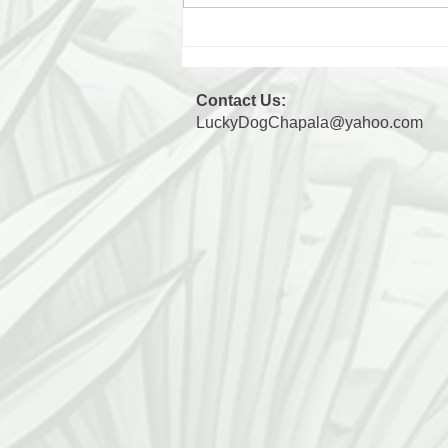
Max's 3 Days Away: Day 3
Contact Us:
LuckyDogChapala@yahoo.com