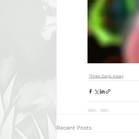
Three Days Away
Recent Posts