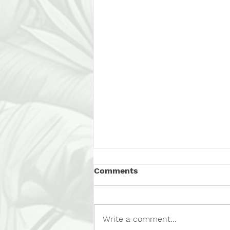
Comments
Write a comment...