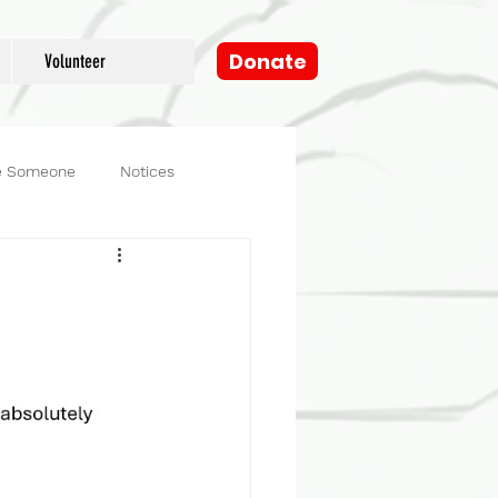
Donate
Volunteer
e Someone
Notices
og
Fosters