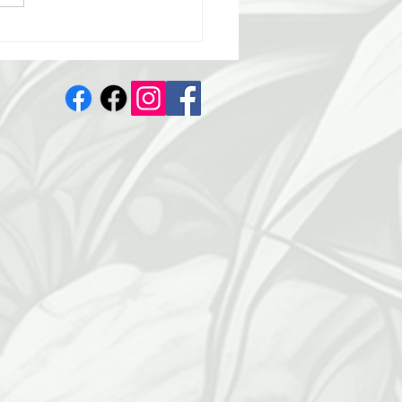
s 3 Days Away: Day 2