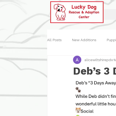
All Posts
New Additions
Pupp
alicewiltshirepdx
M
Historical
Our Events
St
Deb’s 3 