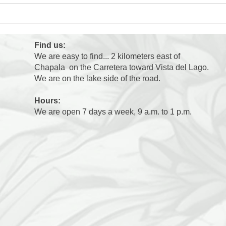
Max'
Ollie's 3 Days Away: Day
4???
Find us:
We are easy to find... 2 kilometers east of
Chapala on the Carretera toward Vista del Lago.
We are on the lake side of the road.
Hours:
We are open 7 days a week, 9 a.m. to 1 p.m.