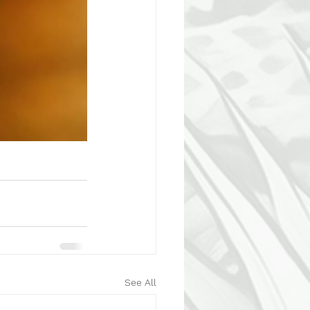
See All