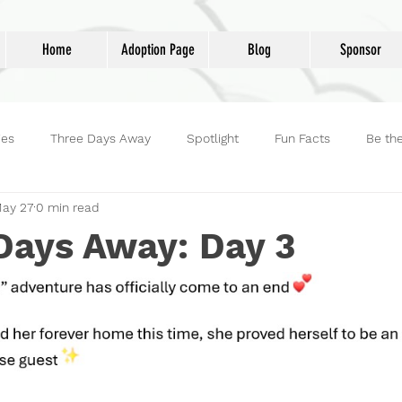
Home
Adoption Page
Blog
Sponsor
ies
Three Days Away
Spotlight
Fun Facts
Be th
ay 27
0 min read
reet Dog Hero
Volunteers
Adoptions
Life at Lucky D
Days Away: Day 3