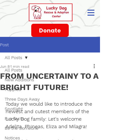
Donate
Post
All Posts
Jun 8
1 min read
All Posts
FROM UNCERTAINY TO A
New Additions
BRIGHT FUTURE!
Puppies
Three Days Away
Today we would like to introduce the 
Spotlight
newest and cutest members of the 
Fun Facts
Lucky Dog
 family: Let's welcome 
Adelita, Phineas, Eliza and Milagra
!
Be the Someone
Notices