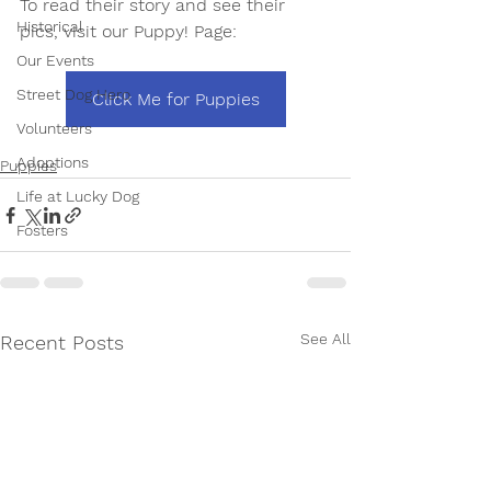
To read their story and see their 
Historical
pics, visit our Puppy! Page: 
Our Events
Street Dog Hero
Click Me for Puppies
Volunteers
Adoptions
Puppies
Life at Lucky Dog
Fosters
See All
Recent Posts