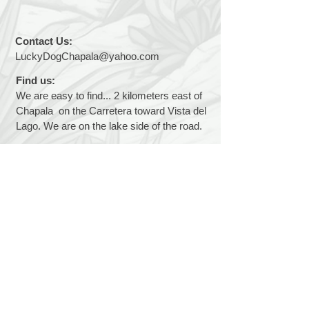
Contact Us:
LuckyDogChapala@yahoo.com
Find us:
We are easy to find... 2 kilometers east of
Chapala on the Carretera toward Vista del
Lago. We are on the lake side of the road.
Hours:
We are open 7 days a week, 9 a.m. to 1
p.m.