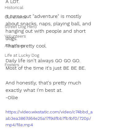
A LOT.
Historical
It turns out "adventure" is mostly 
Our Events
about snacks, naps, playing ball, and 
Street Dog Hero
hanging out with people and short 
Volunteers
dogs.
That's pretty cool.
Adoptions
Life at Lucky Dog
Daily life isn't always GO GO GO.
Fosters
Most of the time it's just BE BE BE.
And honestly, that's pretty much 
exactly what I'm best at.
-Ollie
https://video.wixstatic.com/video/c74bbd_a
ab3ea3867d64e25a17f9dfbb7fb1bf0/720p/
mp4/file.mp4