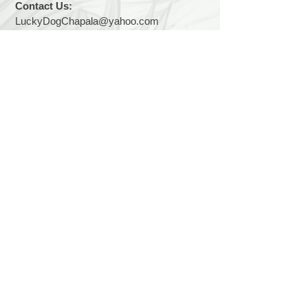
Contact Us:
LuckyDogChapala@yahoo.com
Find us:
We are easy to find... 2 kilometers east of
Chapala on the Carretera toward Vista del
Lago. We are on the lake side of the road.
Hours:
We are open 7 days a week, 9 a.m. to 1
p.m.