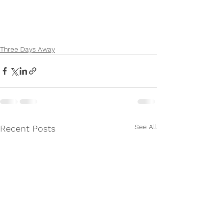
Three Days Away
See All
Recent Posts