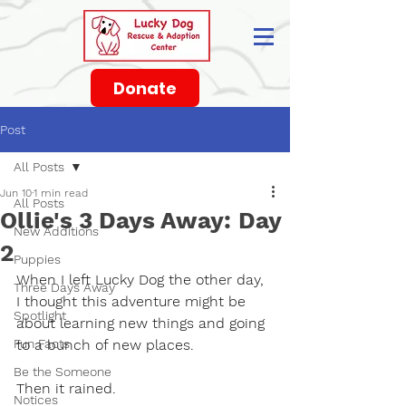
Donate
Post
All Posts
Jun 10
1 min read
All Posts
Ollie's 3 Days Away: Day
New Additions
2
Puppies
When I left Lucky Dog the other day, 
Three Days Away
I thought this adventure might be 
Spotlight
about learning new things and going 
Fun Facts
to a bunch of new places.
Be the Someone
Then it rained.
Notices