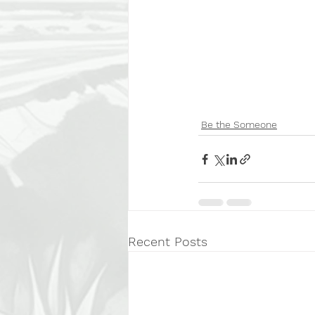
Be the Someone
Recent Posts