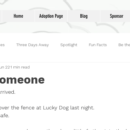
Home
Adoption Page
Blog
Sponsor
ies
Three Days Away
Spotlight
Fun Facts
Be th
un 22
1 min read
reet Dog Hero
Volunteers
Adoptions
Life at Lucky D
Someone
rived.
ver the fence at Lucky Dog last night.
safe.