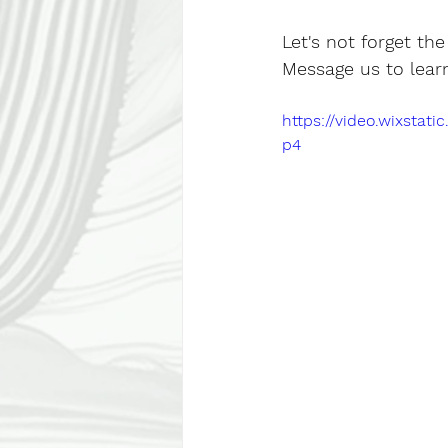
Let's not forget th
Message us to lear
https://video.wixsta
p4