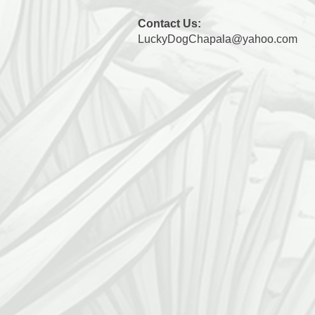
Contact Us:
LuckyDogChapala@yahoo.com