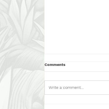
Comments
Write a comment...
Calling All Foster Heroes