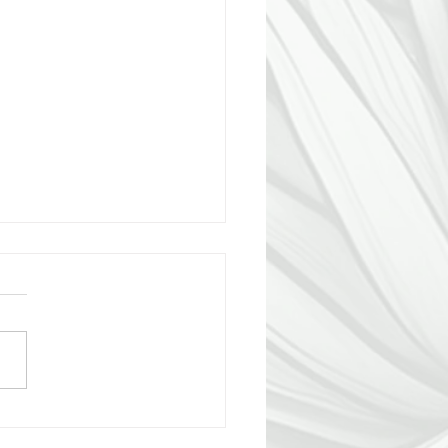
the Someone