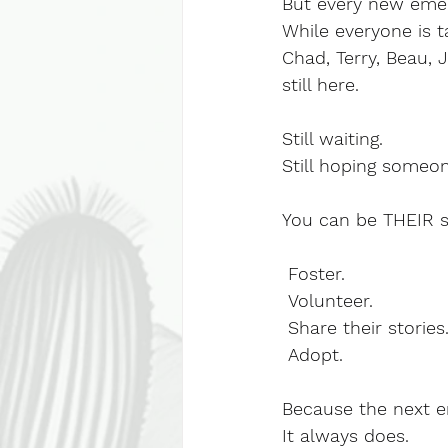
But every new emer
While everyone is t
Chad, Terry, Beau, J
still here.
Still waiting.
Still hoping someo
You can be THEIR 
 Foster.
 Volunteer.
 Share their stories
 Adopt.
Because the next e
It always does.