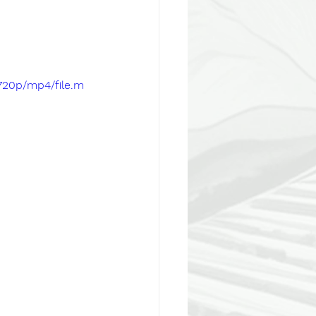
720p/mp4/file.m