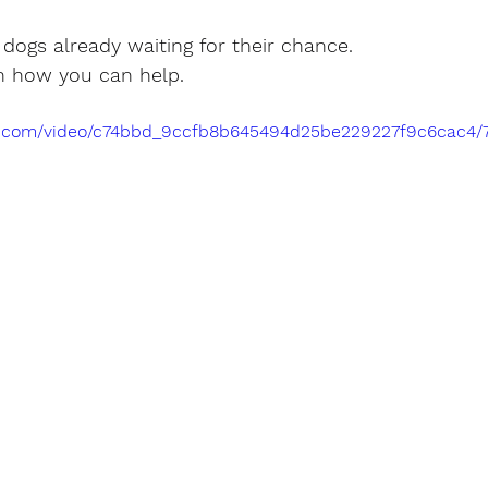
e dogs already waiting for their chance.
n how you can help.
tic.com/video/c74bbd_9ccfb8b645494d25be229227f9c6cac4/