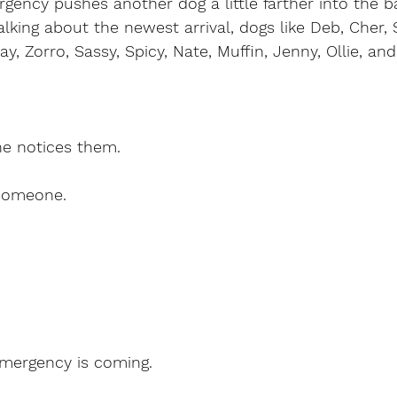
gency pushes another dog a little farther into the 
alking about the newest arrival, dogs like Deb, Cher, 
ay, Zorro, Sassy, Spicy, Nate, Muffin, Jenny, Ollie, a
ne notices them.
someone.
.
mergency is coming.