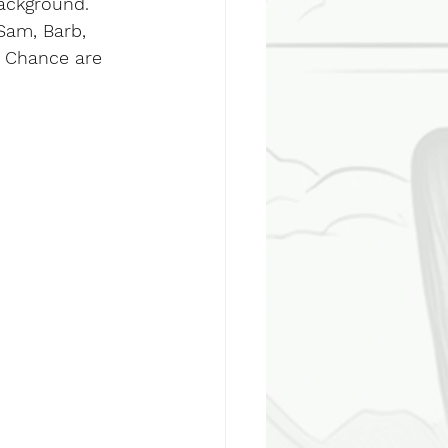
background.
Sam, Barb, 
nd Chance are 