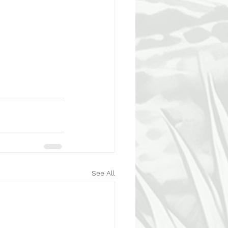
See All