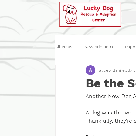
All Posts
New Additions
Pupp
alicewiltshirepdx
J
Historical
Our Events
St
Be the 
Another New Dog Ar
A dog was thrown o
Thankfully, they're 