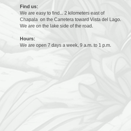
Find us:
We are easy to find... 2 kilometers east of
Chapala on the Carretera toward Vista del Lago.
We are on the lake side of the road.
Hours:
We are open 7 days a week, 9 a.m. to 1 p.m.