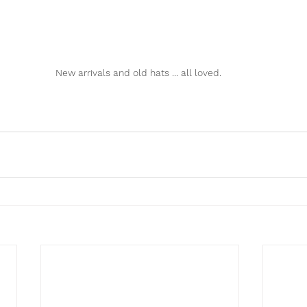
New arrivals and old hats ... all loved. 