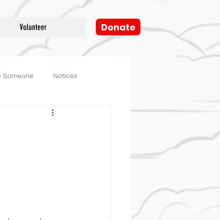
Donate
Volunteer
e Someone
Notices
og
Fosters